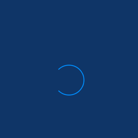
uired fields are marked
*