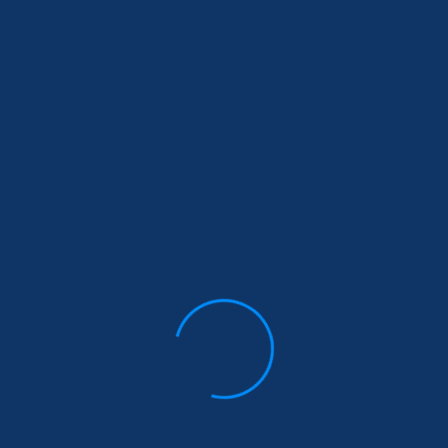
As a new WordPress user, you should go to
your dashboard
to delete this page and create new pages for your content.
Have fun!
Archives
Archives
Categories
Analytics
(2)
Uncategorized
(4)